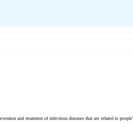
revention and treatment of infectious diseases that are related to peopl