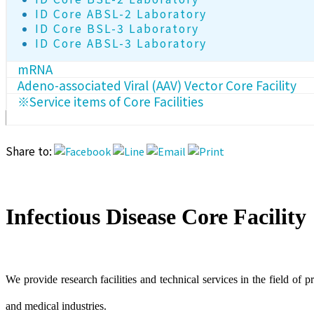
ID Core ABSL-2 Laboratory
ID Core BSL-3 Laboratory
ID Core ABSL-3 Laboratory
mRNA
Adeno-associated Viral (AAV) Vector Core Facility
※Service items of Core Facilities
Share to:
Infectious Disease Core Facility
We provide research facilities and technical services in the field of p
and medical industries.