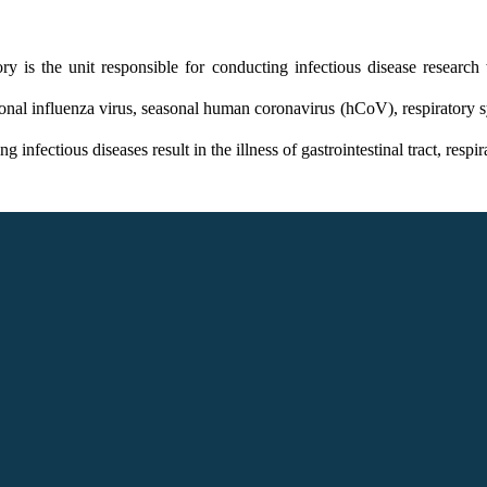
 is the unit responsible for conducting infectious disease research
onal influenza virus, seasonal human coronavirus (hCoV), respiratory sy
ectious diseases result in the illness of gastrointestinal tract, respir