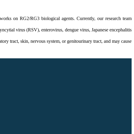
 works on RG2/RG3 biological agents. Currently, our research team
ncytial virus (RSV), enterovirus, dengue virus, Japanese encephalitis
atory tract, skin, nervous system, or genitourinary tract, and may cause