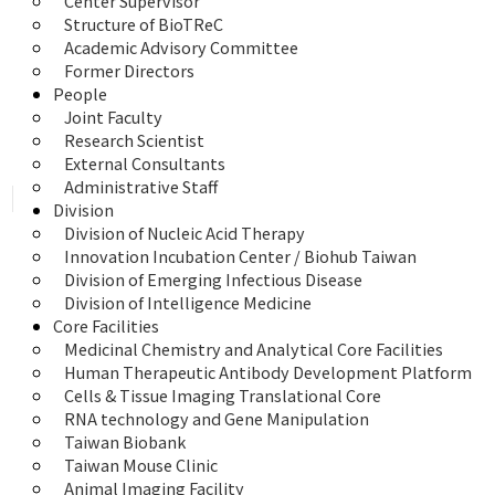
Center Supervisor
Structure of BioTReC
Academic Advisory Committee
Former Directors
People
Joint Faculty
Research Scientist
External Consultants
Administrative Staff
Division
Division of Nucleic Acid Therapy
Innovation Incubation Center / Biohub Taiwan
Division of Emerging Infectious Disease
Division of Intelligence Medicine
Core Facilities
Medicinal Chemistry and Analytical Core Facilities
Human Therapeutic Antibody Development Platform
Cells & Tissue Imaging Translational Core
RNA technology and Gene Manipulation
Taiwan Biobank
Taiwan Mouse Clinic
Animal Imaging Facility