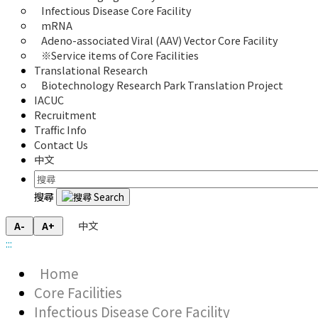
Infectious Disease Core Facility
mRNA
Adeno-associated Viral (AAV) Vector Core Facility
※Service items of Core Facilities
Translational Research
Biotechnology Research Park Translation Project
IACUC
Recruitment
Traffic Info
Contact Us
中文
搜尋
中文
A-
A+
:::
Home
Core Facilities
Infectious Disease Core Facility