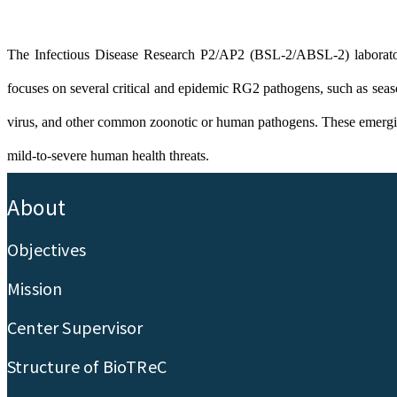
The Infectious Disease Research P2/AP2 (BSL-2/ABSL-2) laboratory
focuses on several critical and epidemic RG2 pathogens, such as seas
virus, and other common zoonotic or human pathogens. These emerging inf
mild-to-severe human health threats.
:::
About
Objectives
Mission
Center Supervisor
Structure of BioTReC