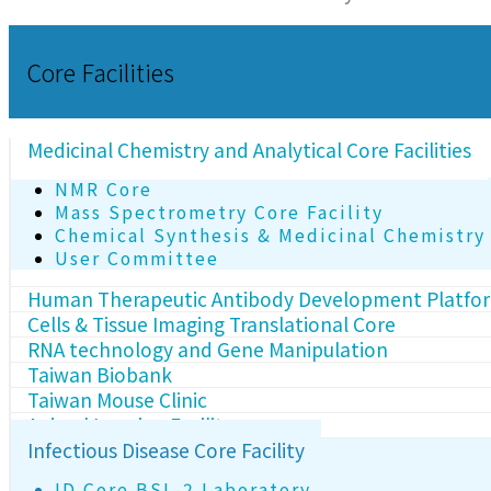
Core Facilities
Medicinal Chemistry and Analytical Core Facilities
NMR Core
Mass Spectrometry Core Facility
Chemical Synthesis & Medicinal Chemistry
User Committee
Human Therapeutic Antibody Development Platfo
Cells & Tissue Imaging Translational Core
RNA technology and Gene Manipulation
Taiwan Biobank
Taiwan Mouse Clinic
Animal Imaging Facility
Infectious Disease Core Facility
ID Core BSL-2 Laboratory