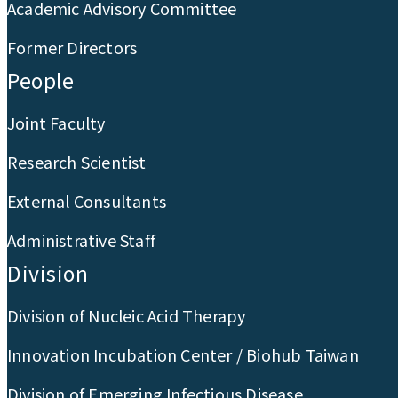
Academic Advisory Committee
Former Directors
People
Joint Faculty
Research Scientist
External Consultants
Administrative Staff
Division
Division of Nucleic Acid Therapy
Innovation Incubation Center / Biohub Taiwan
Division of Emerging Infectious Disease