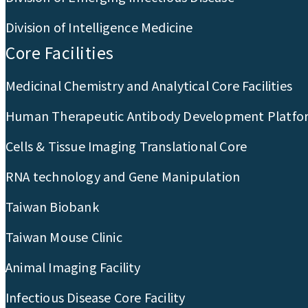
Division of Intelligence Medicine
Core Facilities
Medicinal Chemistry and Analytical Core Facilities
Human Therapeutic Antibody Development Platfo
Cells & Tissue Imaging Translational Core
RNA technology and Gene Manipulation
Taiwan Biobank
Taiwan Mouse Clinic
Animal Imaging Facility
Infectious Disease Core Facility