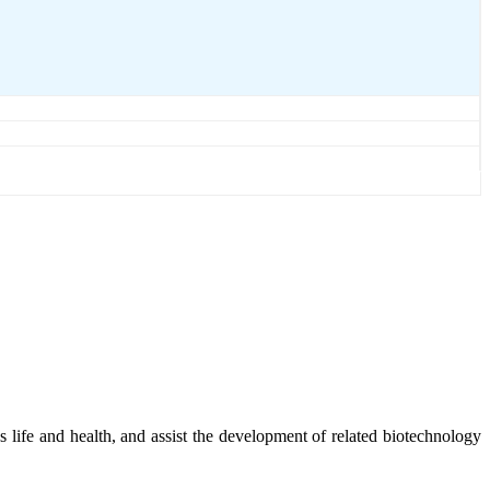
e's life and health, and assist the development of related biotechnology