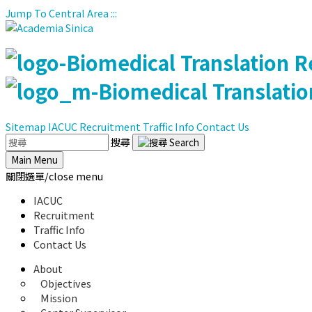
Jump To Central Area
:::
Sitemap
IACUC
Recruitment
Traffic Info
Contact Us
搜尋
Main Menu
關閉選單/close menu
IACUC
Recruitment
Traffic Info
Contact Us
About
Objectives
Mission