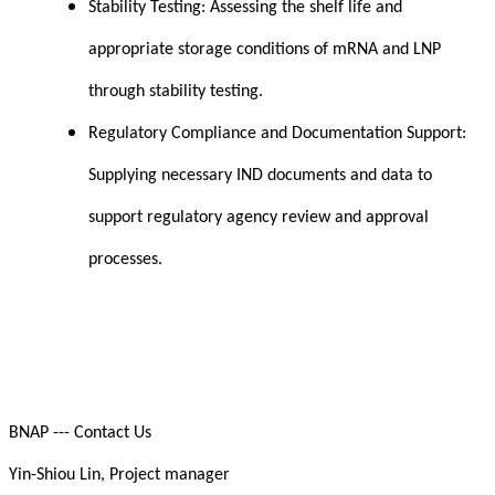
Stability Testing: Assessing the shelf life and
appropriate storage conditions of mRNA and LNP
through stability testing.
Regulatory Compliance and Documentation Support:
Supplying necessary IND documents and data to
support regulatory agency review and approval
processes.
BNAP --- Contact Us
Yin-Shiou Lin, Project manager