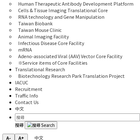
Human Therapeutic Antibody Development Platform
Cells & Tissue Imaging Translational Core
RNA technology and Gene Manipulation
Taiwan Biobank
Taiwan Mouse Clinic
Animal Imaging Facility
Infectious Disease Core Facility
mRNA
Adeno-associated Viral (AAV) Vector Core Facility
※Service items of Core Facilities
Translational Research
Biotechnology Research Park Translation Project
IACUC
Recruitment
Traffic Info
Contact Us
中文
搜尋
中文
A-
A+