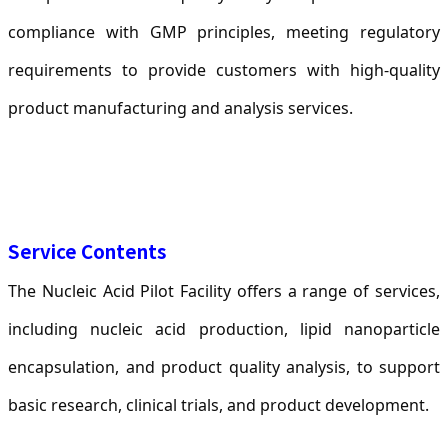
compliance with GMP principles, meeting regulatory
requirements to provide customers with high-quality
product manufacturing and analysis services.
Service Contents
The Nucleic Acid Pilot Facility offers a range of services,
including nucleic acid production, lipid nanoparticle
encapsulation, and product quality analysis, to support
basic research, clinical trials, and product development.