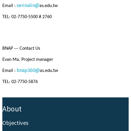
serinalin@
Email :
as.edu.tw
TEL: 02-7750-5500 # 2760
BNAP --- Contact Us
Evan Ma, Project manager
bnap360@
Email :
as.edu.tw
TEL: 02-7750-5876
:::
About
Objectives