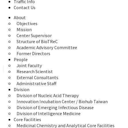
Traffic Info
Contact Us
About
Objectives
Mission
Center Supervisor
Structure of BioTReC
Academic Advisory Committee
Former Directors
People
Joint Faculty
Research Scientist
External Consultants
Administrative Staff
Division
Division of Nucleic Acid Therapy
Innovation Incubation Center / Biohub Taiwan
Division of Emerging Infectious Disease
Division of Intelligence Medicine
Core Facilities
Medicinal Chemistry and Analytical Core Facilities