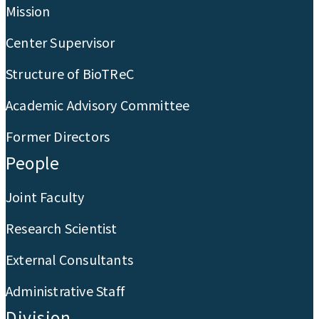
Mission
Center Supervisor
Structure of BioTReC
Academic Advisory Committee
Former Directors
People
Joint Faculty
Research Scientist
External Consultants
Administrative Staff
Division