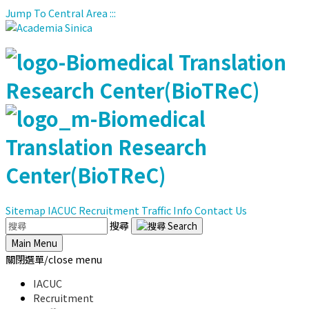
Jump To Central Area
:::
Sitemap
IACUC
Recruitment
Traffic Info
Contact Us
搜尋
Main Menu
關閉選單/close menu
IACUC
Recruitment