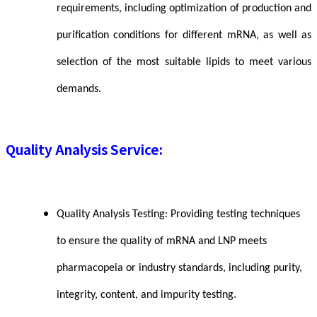
requirements, including optimization of production and
purification conditions for different mRNA, as well as
selection of the most suitable lipids to meet various
demands.
Quality Analysis Service:
Quality Analysis Testing: Providing testing techniques
to ensure the quality of mRNA and LNP meets
pharmacopeia or industry standards, including purity,
integrity, content, and impurity testing.