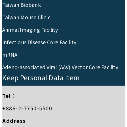
Taiwan Biobank
Taiwan Mouse Clinic
Animal Imaging Facility
Infectious Disease Core Facility
mRNA
Adeno-associated Viral (AAV) Vector Core Facility
Keep Personal Data Item
Tel：
+886-2-7750-5500
Address