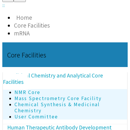
:::
Home
Core Facilities
mRNA
Core Facilities
Medicinal Chemistry and Analytical Core
Facilities
NMR Core
Mass Spectrometry Core Facility
Chemical Synthesis & Medicinal
Chemistry
User Committee
Human Therapeutic Antibody Development