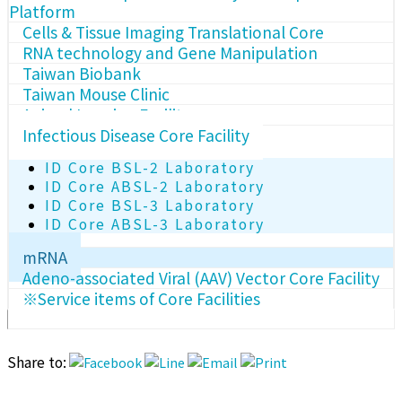
Platform
Cells & Tissue Imaging Translational Core
RNA technology and Gene Manipulation
Taiwan Biobank
Taiwan Mouse Clinic
Animal Imaging Facility
Infectious Disease Core Facility
ID Core BSL-2 Laboratory
ID Core ABSL-2 Laboratory
ID Core BSL-3 Laboratory
ID Core ABSL-3 Laboratory
mRNA
Adeno-associated Viral (AAV) Vector Core Facility
※Service items of Core Facilities
Share to: