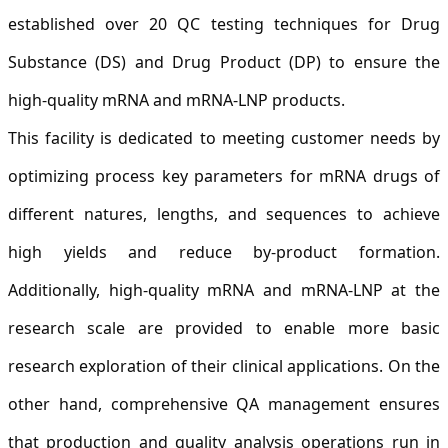
established over 20 QC testing techniques for Drug
Substance (DS) and Drug Product (DP) to ensure the
high-quality mRNA and mRNA-LNP products.
This facility is dedicated to meeting customer needs by
optimizing process key parameters for mRNA drugs of
different natures, lengths, and sequences to achieve
high yields and reduce by-product formation.
Additionally, high-quality mRNA and mRNA-LNP at the
research scale are provided to enable more basic
research exploration of their clinical applications. On the
other hand, comprehensive QA management ensures
that production and quality analysis operations run in