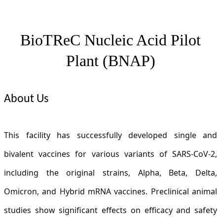
BioTReC Nucleic Acid Pilot
Plant (
BNAP)
About Us
This facility has successfully developed single and
bivalent vaccines for various variants of SARS-CoV-2,
including the original strains, Alpha, Beta, Delta,
Omicron, and Hybrid mRNA vaccines. Preclinical animal
studies show significant effects on efficacy and safety