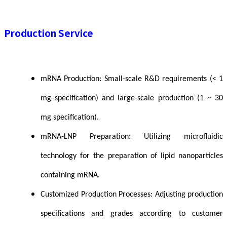
Production Service
mRNA Production: Small-scale R&D requirements (< 1
mg specification) and large-scale production (1 ~ 30
mg specification).
mRNA-LNP Preparation: Utilizing microfluidic
technology for the preparation of lipid nanoparticles
containing mRNA.
Customized Production Processes: Adjusting production
specifications and grades according to customer