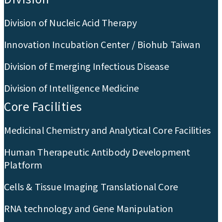
Division of Nucleic Acid Therapy
Innovation Incubation Center / Biohub Taiwan
Division of Emerging Infectious Disease
Division of Intelligence Medicine
Core Facilities
Medicinal Chemistry and Analytical Core Facilities
Human Therapeutic Antibody Development
Platform
Cells & Tissue Imaging Translational Core
RNA technology and Gene Manipulation