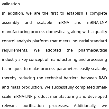
validation.
In addition, we are the first to establish a complete
assembly and scalable mRNA and mRNA-LNP
manufacturing process domestically, along with a quality
control analysis platform that meets industrial standard
requirements. We adopted the pharmaceutical
industry's key concept of manufacturing and processing
techniques to make process parameters easily scalable,
thereby reducing the technical barriers between R&D
and mass production. We successfully completed small-
scale mRNA-LNP product manufacturing and developed
relevant purification processes. Additionally, we