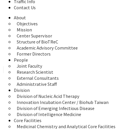
Traffic Info
Contact Us
About
Objectives
Mission
Center Supervisor
Structure of BioTReC
Academic Advisory Committee
Former Directors
People
Joint Faculty
Research Scientist
External Consultants
Administrative Staff
Division
Division of Nucleic Acid Therapy
Innovation Incubation Center / Biohub Taiwan
Division of Emerging Infectious Disease
Division of Intelligence Medicine
Core Facilities
Medicinal Chemistry and Analytical Core Facilities