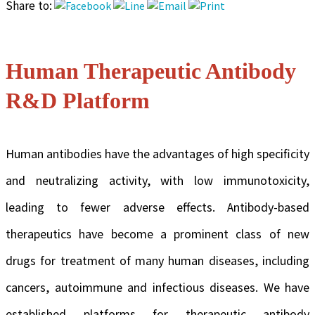
Share to:
Human Therapeutic Antibody
R&D Platform
Human antibodies have the advantages of high specificity
and neutralizing activity, with low immunotoxicity,
leading to fewer adverse effects. Antibody-based
therapeutics have become a prominent class of new
drugs for treatment of many human diseases, including
cancers, autoimmune and infectious diseases. We have
established platforms for therapeutic antibody