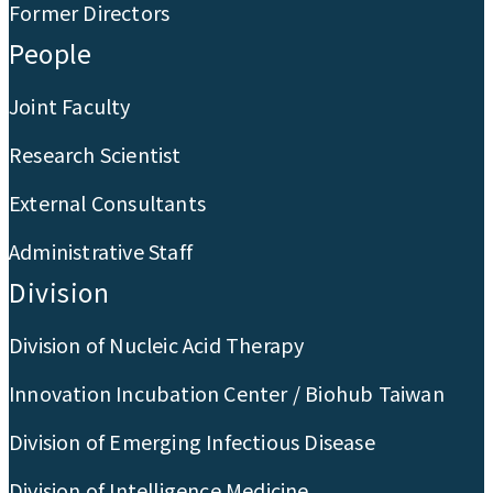
Former Directors
People
Joint Faculty
Research Scientist
External Consultants
Administrative Staff
Division
Division of Nucleic Acid Therapy
Innovation Incubation Center / Biohub Taiwan
Division of Emerging Infectious Disease
Division of Intelligence Medicine