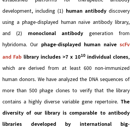
development, including (1)
human antibody
discovery
using a phage-displayed human naïve antibody library,
and (2)
monoclonal antibody
generation from
hybridoma. Our
phage-displayed human naive
scFv
10
and Fab
library includes >7 x 10
individual clones
,
which are derived from at least 600 non-immunized
human donors. We have analyzed the DNA sequences of
more than 500 phage clones to verify that the library
contains a highly diverse variable gene repertoire.
The
diversity of our library is comparable to antibody
libraries developed by international big-