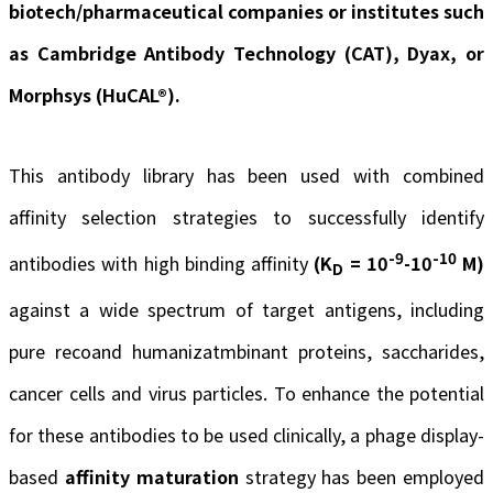
biotech/pharmaceutical companies or institutes such
as Cambridge Antibody Technology (CAT), Dyax, or
Morphsys (HuCAL®).
This antibody library has been used with combined
affinity selection strategies to successfully identify
-9
-10
antibodies with high binding affinity
(K
= 10
-10
M)
D
against a wide spectrum of target antigens, including
pure recoand humanizatmbinant proteins, saccharides,
cancer cells and virus particles. To enhance the potential
for these antibodies to be used clinically, a phage display-
based
affinity maturation
strategy has been employed