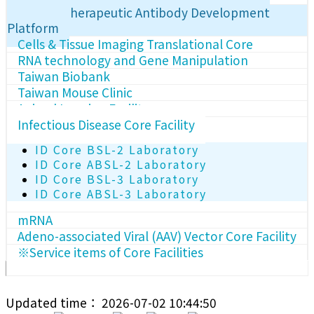
Human Therapeutic Antibody Development
Platform
Cells & Tissue Imaging Translational Core
RNA technology and Gene Manipulation
Taiwan Biobank
Taiwan Mouse Clinic
Animal Imaging Facility
Infectious Disease Core Facility
ID Core BSL-2 Laboratory
ID Core ABSL-2 Laboratory
ID Core BSL-3 Laboratory
ID Core ABSL-3 Laboratory
mRNA
Adeno-associated Viral (AAV) Vector Core Facility
※Service items of Core Facilities
Updated time： 2026-07-02 10:44:50