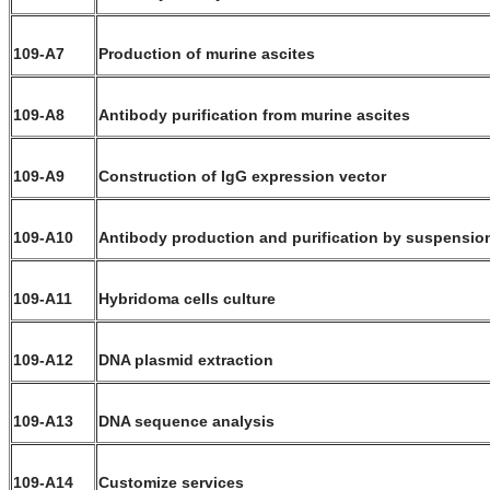
109-A7
Production of murine ascites
109-A8
Antibody purification from murine ascites
109-A9
Construction of IgG expression vector
109-A10
Antibody production and purification by suspensio
109-A11
Hybridoma cells culture
109-A12
DNA plasmid extraction
109-A13
DNA sequence analysis
109-A14
Customize services