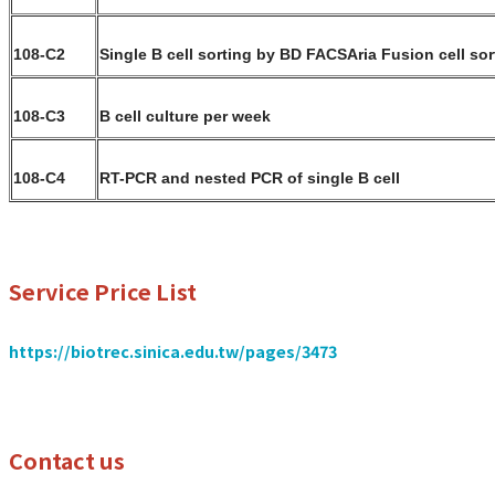
108-C2
Single B cell sorting by BD FACSAria Fusion cell sor
108-C3
B cell culture per week
108-C4
RT-PCR and nested PCR of single B cell
Service Price List
https://biotrec.sinica.edu.tw/pages/3473
Contact us