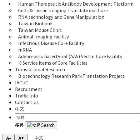
Human Therapeutic Antibody Development Platform
Cells & Tissue Imaging Translational Core
RNA technology and Gene Manipulation
Taiwan Biobank
Taiwan Mouse Clinic
Animal Imaging Facility
Infectious Disease Core Facility
mRNA
Adeno-associated Viral (AAV) Vector Core Facility
※Service items of Core Facilities
Translational Research
Biotechnology Research Park Translation Project
IACUC
Recruitment
Traffic Info
Contact Us
中文
搜尋
中文
A-
A+