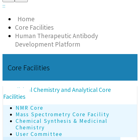
:::
Home
Core Facilities
Human Therapeutic Antibody
Development Platform
Core Facilities
Medicinal Chemistry and Analytical Core
Facilities
NMR Core
Mass Spectrometry Core Facility
Chemical Synthesis & Medicinal
Chemistry
User Committee