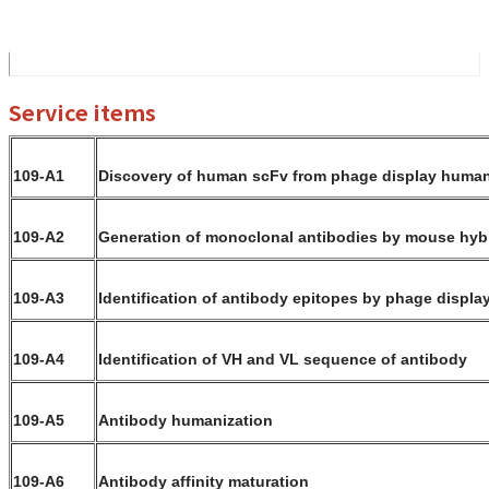
Service items
109-A1
Discovery of human scFv from phage display human 
109-A2
Generation of monoclonal antibodies by mouse hy
109-A3
Identification of antibody epitopes by phage display
109-A4
Identification of VH and VL sequence of antibody
109-A5
Antibody humanization
109-A6
Antibody affinity maturation