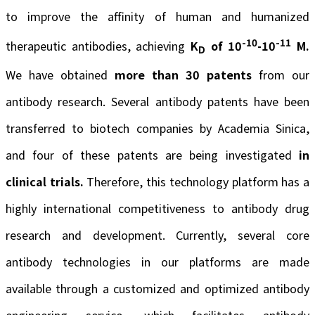
to improve the affinity of human and humanized
-10
-11
therapeutic antibodies, achieving
K
of 10
-10
M.
D
We have obtained
more than 30 patents
from our
antibody research. Several antibody patents have been
transferred to biotech companies by Academia Sinica,
and four of these patents are being investigated
in
clinical trials.
Therefore, this technology platform has a
highly international competitiveness to antibody drug
research and development. Currently, several core
antibody technologies in our platforms are made
available through a customized and optimized antibody