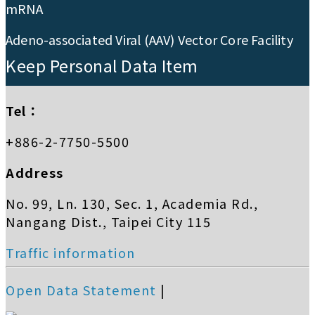
mRNA
Adeno-associated Viral (AAV) Vector Core Facility
Keep Personal Data Item
Tel：
+886-2-7750-5500
Address
No. 99, Ln. 130, Sec. 1, Academia Rd.,
Nangang Dist., Taipei City 115
Traffic information
Open Data Statement
|