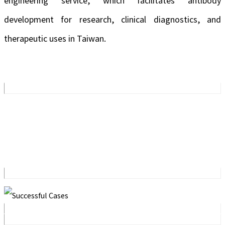
engineering service, which facilitates antibody
development for research, clinical diagnostics, and
therapeutic uses in Taiwan.