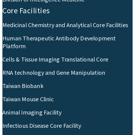
Core Facilities
Medicinal Chemistry and Analytical Core Facilities
Human Therapeutic Antibody Development
Platform
Cells & Tissue Imaging Translational Core
RNA technology and Gene Manipulation
Taiwan Biobank
Taiwan Mouse Clinic
Animal Imaging Facility
Infectious Disease Core Facility