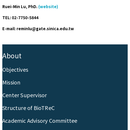
Ruei-Min Lu, PhD.
(website)
TEL: 02-7750-5844
E-mail: reminlu@gate.sinica.edu.tw
:::
About
Objectives
Mission
Center Supervisor
Structure of BioTReC
Academic Advisory Committee