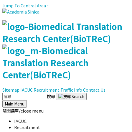
Jump To Central Area
:::
Sitemap
IACUC
Recruitment
Traffic Info
Contact Us
搜尋
Main Menu
關閉選單/close menu
IACUC
Recruitment