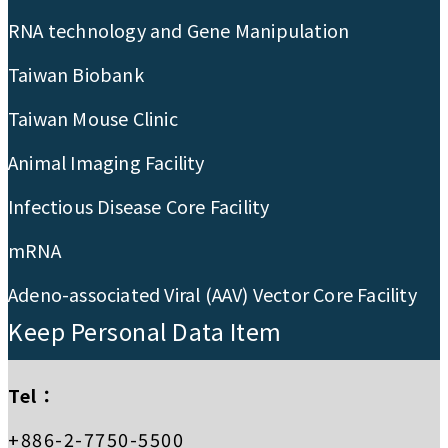
RNA technology and Gene Manipulation
Taiwan Biobank
Taiwan Mouse Clinic
Animal Imaging Facility
Infectious Disease Core Facility
mRNA
Adeno-associated Viral (AAV) Vector Core Facility
Keep Personal Data Item
Tel：
+886-2-7750-5500