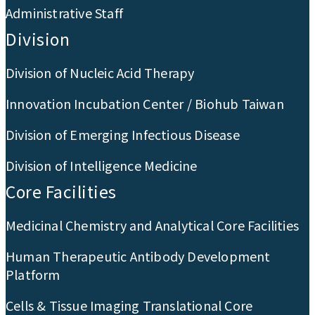
Administrative Staff
Division
Division of Nucleic Acid Therapy
Innovation Incubation Center / Biohub Taiwan
Division of Emerging Infectious Disease
Division of Intelligence Medicine
Core Facilities
Medicinal Chemistry and Analytical Core Facilities
Human Therapeutic Antibody Development
Platform
Cells & Tissue Imaging Translational Core