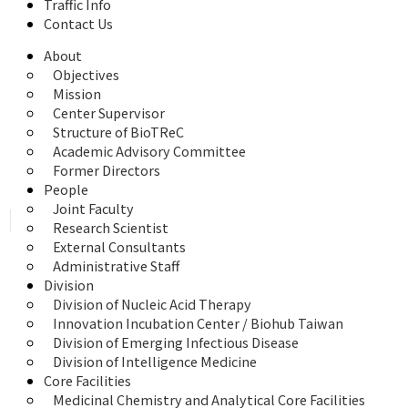
Traffic Info
Contact Us
About
Objectives
Mission
Center Supervisor
Structure of BioTReC
Academic Advisory Committee
Former Directors
People
Joint Faculty
Research Scientist
External Consultants
Administrative Staff
Division
Division of Nucleic Acid Therapy
Innovation Incubation Center / Biohub Taiwan
Division of Emerging Infectious Disease
Division of Intelligence Medicine
Core Facilities
Medicinal Chemistry and Analytical Core Facilities