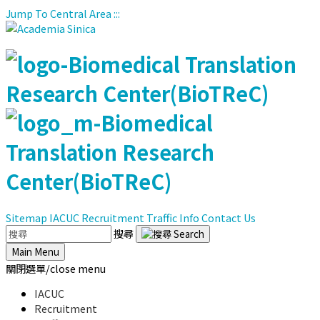
Jump To Central Area
:::
Sitemap
IACUC
Recruitment
Traffic Info
Contact Us
搜尋
Main Menu
關閉選單/close menu
IACUC
Recruitment