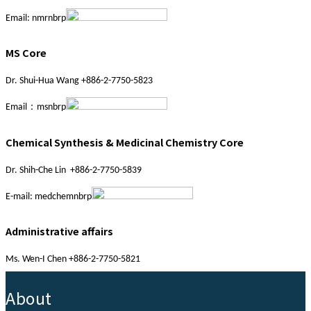
Email: nmrnbrp
MS Core
Dr. Shui-Hua Wang +886-2-7750-5823
Email：msnbrp
Chemical Synthesis & Medicinal Chemistry Core
Dr. Shih-Che Lin +886-2-7750-5839
E-mail: medchemnbrp
Administrative affairs
Ms. Wen-I Chen +886-2-7750-5821
:::
About