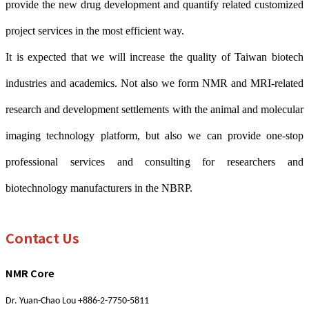
provide the new drug development and quantify related customized
project services in the most efficient way.
It is expected that we will increase the quality of Taiwan biotech
industries and academics. Not also we form NMR and MRI-related
research and development settlements with the animal and molecular
imaging technology platform, but also we can provide one-stop
professional services and consulting for researchers and
biotechnology manufacturers in the NBRP.
Contact Us
NMR Core
Dr. Yuan-Chao Lou +886-2-7750-5811