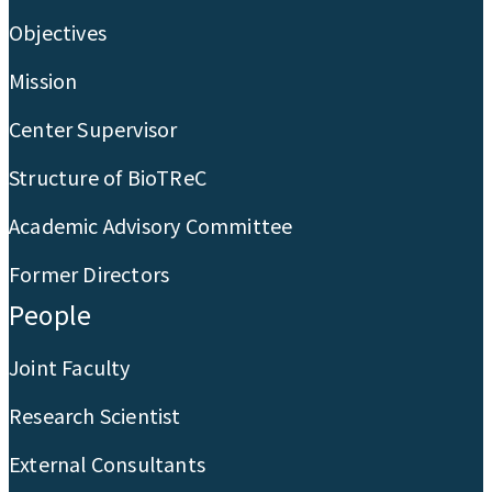
Objectives
Mission
Center Supervisor
Structure of BioTReC
Academic Advisory Committee
Former Directors
People
Joint Faculty
Research Scientist
External Consultants