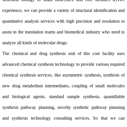
experience, we can provide a variety of structural identification and
quantitative analysis services with high precision and resolution to
assist in the translation teams and biomedical industry who need to
analyze all kinds of molecular drugs.
The chemical and drug synthesis unit of this core facility uses
advanced chemical synthesis technology to provide various required
chemical synthesis services, like asymmetric synthesis, synthesis of
new drug metabolism intermediates, coupling of small molecules
and biological agents, standard sample synthesis, quantifiable
synthesis pathway planning, novelty synthetic pathway planning
and synthesis technology consulting services. So that we can