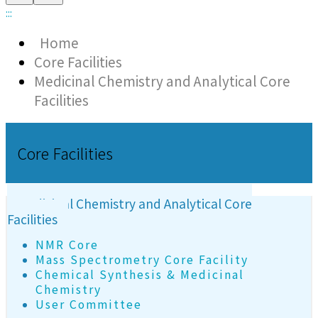
:::
Home
Core Facilities
Medicinal Chemistry and Analytical Core
Facilities
Core Facilities
Medicinal Chemistry and Analytical Core
Facilities
NMR Core
Mass Spectrometry Core Facility
Chemical Synthesis & Medicinal
Chemistry
User Committee