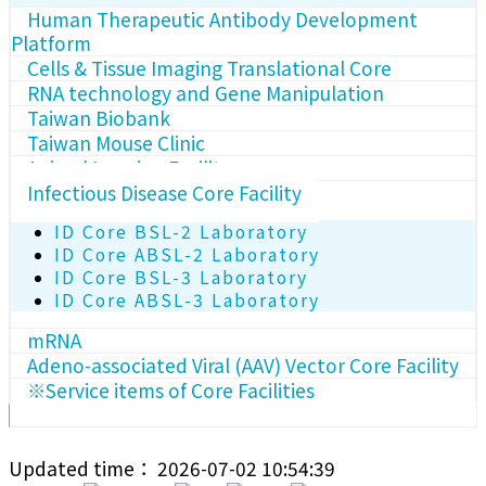
Human Therapeutic Antibody Development
Platform
Cells & Tissue Imaging Translational Core
RNA technology and Gene Manipulation
Taiwan Biobank
Taiwan Mouse Clinic
Animal Imaging Facility
Infectious Disease Core Facility
ID Core BSL-2 Laboratory
ID Core ABSL-2 Laboratory
ID Core BSL-3 Laboratory
ID Core ABSL-3 Laboratory
mRNA
Adeno-associated Viral (AAV) Vector Core Facility
※Service items of Core Facilities
Updated time： 2026-07-02 10:54:39