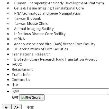
Human Therapeutic Antibody Development Platform
Cells & Tissue Imaging Translational Core
RNA technology and Gene Manipulation
Taiwan Biobank
Taiwan Mouse Clinic
Animal Imaging Facility
Infectious Disease Core Facility
mRNA
Adeno-associated Viral (AAV) Vector Core Facility
※Service items of Core Facilities
Translational Research
Biotechnology Research Park Translation Project
IACUC
Recruitment
Traffic Info
Contact Us
中文
搜尋
中文
A-
A+