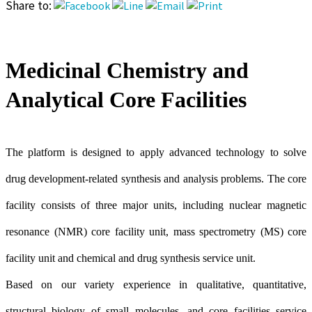
Share to:
Medicinal Chemistry and
Analytical Core Facilities
The platform is designed to apply advanced technology to solve
drug development-related synthesis and analysis problems. The core
facility consists of three major units, including nuclear magnetic
resonance (NMR) core facility unit, mass spectrometry (MS) core
facility unit and chemical and drug synthesis service unit.
Based on our variety experience in qualitative, quantitative,
structural biology of small molecules, and core facilities service